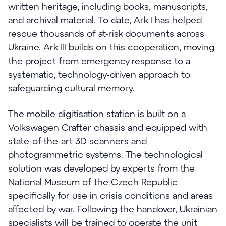
written heritage, including books, manuscripts,
and archival material. To date, Ark I has helped
rescue thousands of at-risk documents across
Ukraine. Ark III builds on this cooperation, moving
the project from emergency response to a
systematic, technology-driven approach to
safeguarding cultural memory.
The mobile digitisation station is built on a
Volkswagen Crafter chassis and equipped with
state-of-the-art 3D scanners and
photogrammetric systems. The technological
solution was developed by experts from the
National Museum of the Czech Republic
specifically for use in crisis conditions and areas
affected by war. Following the handover, Ukrainian
specialists will be trained to operate the unit