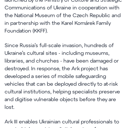
Communications of Ukraine in cooperation with
the National Museum of the Czech Republic and
in partnership with the Karel Komárek Family
Foundation (KKFF).
Since Russia’s full-scale invasion, hundreds of
Ukraine’s cultural sites - including museums,
libraries, and churches - have been damaged or
destroyed. In response, the Ark project has
developed a series of mobile safeguarding
vehicles that can be deployed directly to at-risk
cultural institutions, helping specialists preserve
and digitise vulnerable objects before they are
lost.
Ark III enables Ukrainian cultural professionals to