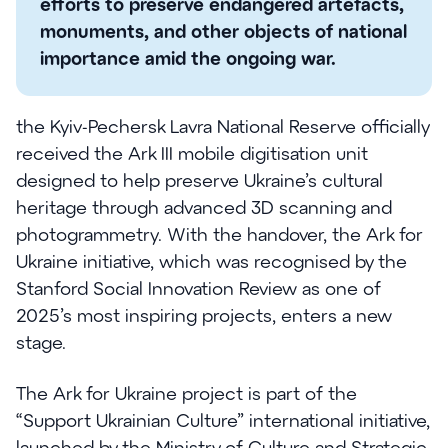
efforts to preserve endangered artefacts,
monuments, and other objects of national
importance amid the ongoing war.
the Kyiv-Pechersk Lavra National Reserve officially
received the Ark III mobile digitisation unit
designed to help preserve Ukraine’s cultural
heritage through advanced 3D scanning and
photogrammetry. With the handover, the Ark for
Ukraine initiative, which was recognised by the
Stanford Social Innovation Review as one of
2025’s most inspiring projects, enters a new
stage.
The Ark for Ukraine project is part of the
“Support Ukrainian Culture” international initiative,
launched by the Ministry of Culture and Strategic