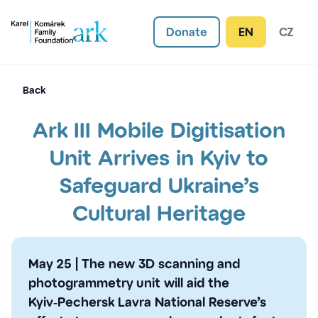
Donate
EN
CZ
Back
Ark III Mobile Digitisation
Unit Arrives in Kyiv to
Safeguard Ukraine’s
Cultural Heritage
May 25
|
The new 3D scanning and
photogrammetry unit will aid the
Kyiv‑Pechersk Lavra National Reserve’s