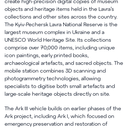
create high-precision digital copies of museum
objects and heritage items held in the Lavra’s
collections and other sites across the country.
The Kyiv-Pechersk Lavra National Reserve is the
largest museum complex in Ukraine and a
UNESCO World Heritage Site. Its collections
comprise over 70,000 items, including unique
icon paintings, early printed books,
archaeological artefacts, and sacred objects. The
mobile station combines 3D scanning and
photogrammetry technologies, allowing
specialists to digitise both small artefacts and
large-scale heritage objects directly on site.
The Ark III vehicle builds on earlier phases of the
Ark project, including Ark I, which focused on
emergency preservation and restoration of