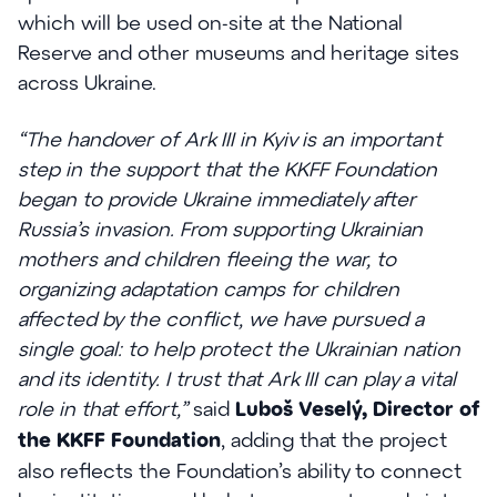
which will be used on-site at the National
Reserve and other museums and heritage sites
across Ukraine.
“The handover of Ark III in Kyiv is an important
step in the support that the KKFF Foundation
began to provide Ukraine immediately after
Russia’s invasion. From supporting Ukrainian
mothers and children fleeing the war, to
organizing adaptation camps for children
affected by the conflict, we have pursued a
single goal: to help protect the Ukrainian nation
and its identity. I trust that Ark III can play a vital
role in that effort,”
said
Luboš Veselý, Director of
the KKFF Foundation
, adding that the project
also reflects the Foundation’s ability to connect