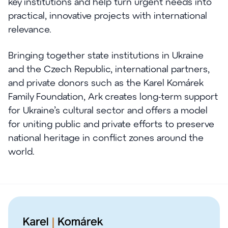
key institutions and help turn urgent needs into
practical, innovative projects with international
relevance.
Bringing together state institutions in Ukraine
and the Czech Republic, international partners,
and private donors such as the Karel Komárek
Family Foundation, Ark creates long-term support
for Ukraine’s cultural sector and offers a model
for uniting public and private efforts to preserve
national heritage in conflict zones around the
world.